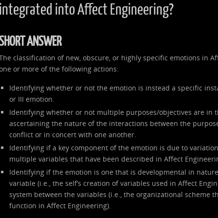
integrated into Affect Engineering?
SHORT ANSWER
The classification of new, obscure, or highly specific emotions in 
one or more of the following actions:
Identifying whether or not the emotion is instead a specific inst
or III emotion.
Identifying whether or not multiple purposes/objectives are in 
ascertaining the nature of the interactions between the purpose
conflict or in concert with one another.
Identifying if a key component of the emotion is due to variation 
multiple variables that have been described in Affect Engineeri
Identifying if the emotion is one that is developmental in nature
variable (i.e., the self’s creation of variables used in Affect Engi
system between the variables (i.e., the organizational scheme th
function in Affect Engineering).