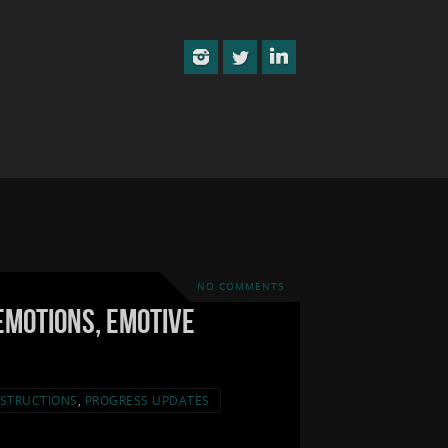
NO COMMENTS
Emotions, Emotive
STRUCTIONS
,
PROGRESS UPDATES