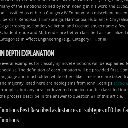
many of the emotions coined by John Koenig in his work
The Dicti
be classified as either a Category IV Emotion or a miscellaneous e
Liberosis, Kenopsia, Trumspringa, Harmonoia, Hubilance, Chrysalism
Daguerreologue, Sonder, Vellichor, and Occhiolism, to name a few. 
Schadenfreude and Mitfreude, are better classified as specialized
Categories in Affect Engineering (e.g., Category I, II, or III).
IN DEPTH EXPLANATION
Several examples for classifying novel emotions will be explained f
checklist. The definition of each emotion will be provided first. S
language and much older, while others like Limerence are taken fr
The majority listed here are neologisms from John Koenig’s
Diction
examples, but any novel or invented emotion can be classified into
the process describe in the answer to question #1 of this article.
Emotions Best Described as Instances or subtypes of Other Categ
Emotions