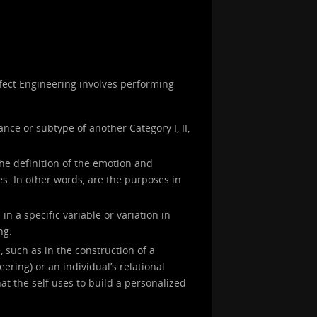
Affect Engineering involves performing
ance or subtype of another Category I, II,
the definition of the emotion and
s. In other words, are the purposes in
in a specific variable or variation in
ng.
, such as in the construction of a
neering) or an individual’s relational
at the self uses to build a personalized