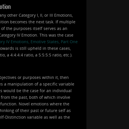
motion
 other Category I, II, or III Emotions,
ition becomes the next task. If multiple
e of the purposes itself serves as an
a Category IV Emotion. This was the case
ry IV Emotions, Emotive States, Part One
owards is still upheld in these cases,
 a 4:4:4:4 ratio, a 5:5:5:5 ratio, etc.).
bjectives or purposes within it, then
s a manipulation of a specific variable
is would be the case for an individual
 from the past, both of which involve
a function. Novel emotions where the
inking of their past or future self as
lf-Distinction variable as well as the