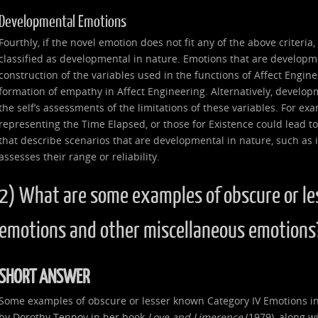
Developmental Emotions
Fourthly, if the novel emotion does not fit any of the above criteria
classified as developmental in nature. Emotions that are developme
construction of the variables used in the functions of Affect Enginee
formation of empathy in Affect Engineering. Alternatively, develop
the self’s assessments of the limitations of these variables. For ex
representing the Time Elapsed, or those for Existence could lead to
that describe scenarios that are developmental in nature, such as if 
assesses their range or reliability.
2) What are some examples of obscure or le
emotions and other miscellaneous emotions
SHORT ANSWER
Some examples of obscure or lesser known Category IV Emotions in
by Dorothy Tennov in her book
Love and Limerence
(1979), along wi