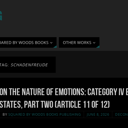
G
UARED BY WOODS BOOKS
OTHER WORKS
TAG:
SCHADENFREUDE
On the Nature of Emotions: Category IV 
States, Part Two (Article 11 of 12)
BY
SQUARED BY WOODS BOOKS PUBLISHING
JUNE 8, 2026
DECON