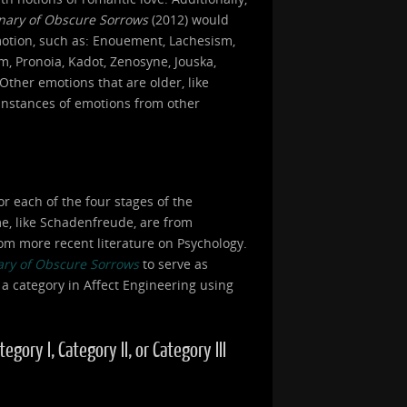
onary of Obscure Sorrows
(2012) would
motion, such as: Enouement, Lachesism,
, Pronoia, Kadot, Zenosyne, Jouska,
Other emotions that are older, like
 instances of emotions from other
or each of the four stages of the
ome, like Schadenfreude, are from
om more recent literature on Psychology.
ary of Obscure Sorrows
to serve as
 a category in Affect Engineering using
ory I, Category II, or Category III