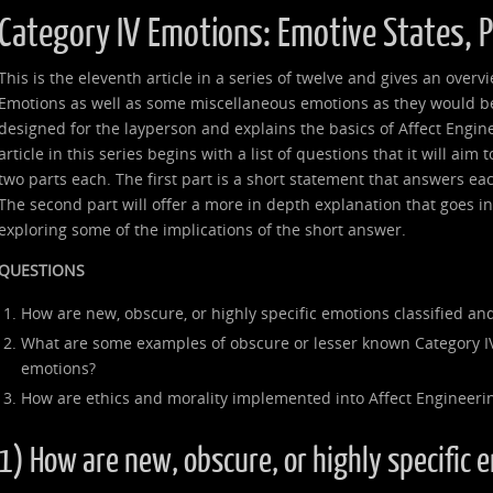
Category IV Emotions: Emotive States, 
This is the eleventh article in a series of twelve and gives an over
Emotions as well as some miscellaneous emotions as they would be 
designed for the layperson and explains the basics of Affect Engin
article in this series begins with a list of questions that it will aim
two parts each. The first part is a short statement that answers ea
The second part will offer a more in depth explanation that goes 
exploring some of the implications of the short answer.
QUESTIONS
How are new, obscure, or highly specific emotions classified and
What are some examples of obscure or lesser known Category I
emotions?
How are ethics and morality implemented into Affect Engineeri
1) How are new, obscure, or highly specific 