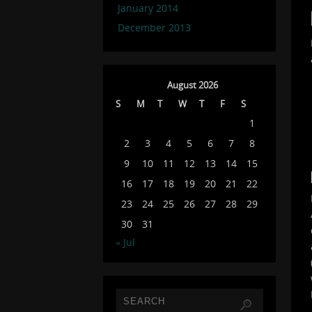
January 2014
December 2013
August 2026
S
M
T
W
T
F
S
1
2
3
4
5
6
7
8
9
10
11
12
13
14
15
16
17
18
19
20
21
22
23
24
25
26
27
28
29
30
31
« Jul