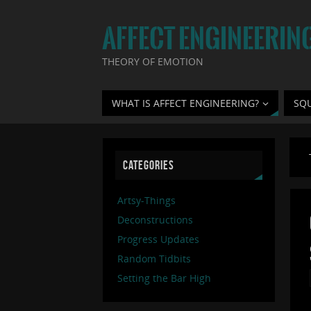
AFFECT ENGINEERIN
THEORY OF EMOTION
WHAT IS AFFECT ENGINEERING?
SQ
CATEGORIES
Artsy-Things
Deconstructions
Progress Updates
Random Tidbits
Setting the Bar High