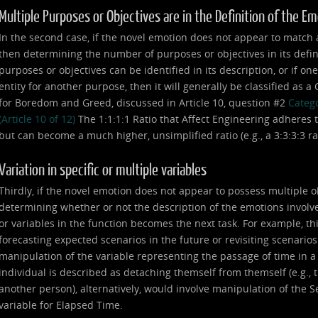
Multiple Purposes or Objectives are in the Definition of the E
In the second case, if the novel emotion does not appear to match any
then determining the number of purposes or objectives in its defin
purposes or objectives can be identified in its description, or if on
entity for another purpose, then it will generally be classified as 
for Boredom and Greed, discussed in Article 10, question #2
Catego
(Article 10 of 12)
The 1:1:1:1 Ratio that Affect Engineering adheres t
but can become a much higher, unsimplified ratio (e.g., a 3:3:3:3 ratio,
Variation in specific or multiple variables
Thirdly, if the novel emotion does not appear to possess multiple o
determining whether or not the description of the emotions involve
or variables in the function becomes the next task. For example, th
forecasting expected scenarios in the future or revisiting scenarios
manipulation of the variable representing the passage of time in 
individual is described as detaching themself from themself (e.g., th
another person), alternatively, would involve manipulation of the Se
variable for Elapsed Time.