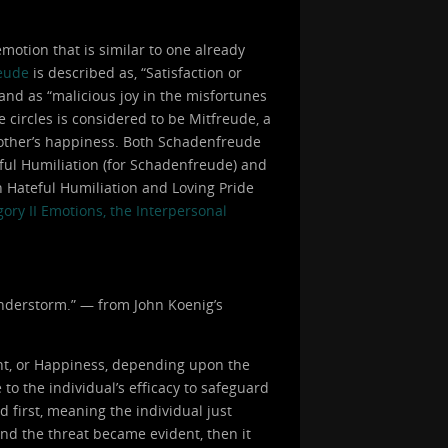
otion that is similar to one already
eude
is described as, “Satisfaction or
 and as “malicious joy in the misfortunes
e circles is considered to be Mitfreude, a
 another’s happiness. Both Schadenfreude
eful Humiliation (for Schadenfreude) and
h Hateful Humiliation and Loving Pride
ory II Emotions, the Interpersonal
hunderstorm.” — from John Koenig’s
nt, or Happiness, depending upon the
to the individual’s efficacy to safeguard
d first, meaning the individual just
and the threat became evident, then it