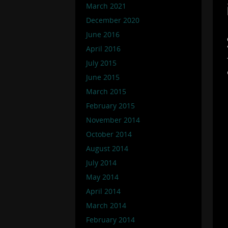
March 2021
December 2020
June 2016
April 2016
July 2015
June 2015
March 2015
February 2015
November 2014
October 2014
August 2014
July 2014
May 2014
April 2014
March 2014
February 2014