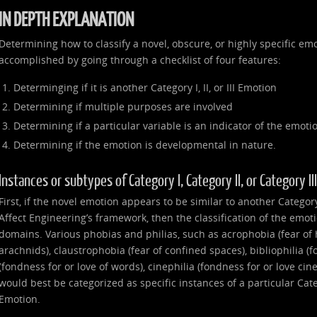
IN DEPTH EXPLANATION
Determining how to classify a novel, obscure, or highly specific emo
accomplished by going through a checklist of four features:
Determinging if it is another Category I, II, or III Emotion
Determining if multiple purposes are involved
Determining if a particular variable is an indicator of the emoti
Determining if the emotion is developmental in nature.
Instances or subtypes of Category I, Category II, or Category I
First, if the novel emotion appears to be similar to another Category I
Affect Engineering’s framework, then the classification of the emot
domains. Various phobias and philias, such as acrophobia (fear of 
arachnids), claustrophobia (fear of confined spaces), bibliophilia (f
(fondness for or love of words), cinephilia (fondness for or love ci
would best be categorized as specific instances of a particular Catego
Emotion.