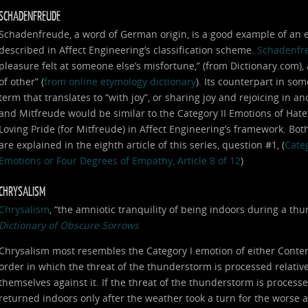
SCHADENFREUDE
Schadenfreude, a word of German origin, is a good example of an em
described in Affect Engineering’s classification scheme.
Schadenfr
pleasure felt at someone else’s misfortune,” (from Dictionary.com),
of other” (
from online etymology dictionary
). Its counterpart in som
term that translates to “with joy”, or sharing joy and rejoicing in
and Mitfreude would be similar to the Category II Emotions of Hat
Loving Pride (for Mitfreude) in Affect Engineering’s framework. Bot
are explained in the eighth article of this series, question #1, (
Categ
Emotions or Four Degrees of Empathy, Article 8 of 12
)
CHRYSALISM
Chrysalism
, “the amniotic tranquility of being indoors during a t
Dictionary of Obscure Sorrows
Chrysalism most resembles the Category I emotion of either Conte
order in which the threat of the thunderstorm is processed relative 
themselves against it. If the threat of the thunderstorm is processe
returned indoors only after the weather took a turn for the worse 