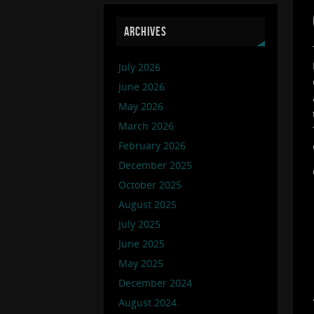
ARCHIVES
July 2026
June 2026
May 2026
March 2026
February 2026
December 2025
October 2025
August 2025
July 2025
June 2025
May 2025
December 2024
August 2024