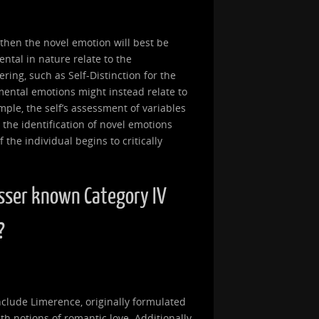
, then the novel emotion will best be
ntal in nature relate to the
ring, such as Self-Distinction for the
mental emotions might instead relate to
ample, the self’s assessment of variables
 the identification of novel emotions
the individual begins to critically
sser known Category IV
?
clude Limerence, originally formulated
th notions of romantic love. Additionally,