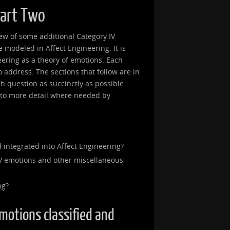
Part Two
view of some additional Category IV
modeled in Affect Engineering. It is
eering as a theory of emotions. Each
 to address. The sections that follow are in
ch question as succinctly as possible.
into more detail where needed by
 integrated into Affect Engineering?
V emotions and other miscellaneous
ng?
emotions classified and