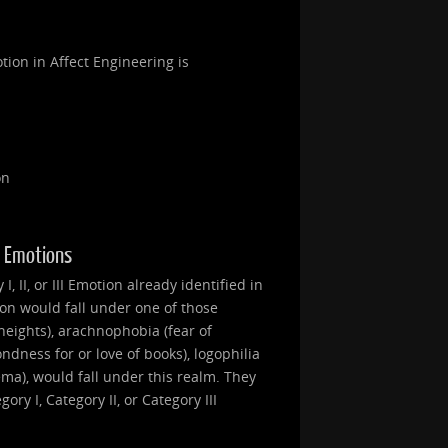
tion in Affect Engineering is
on
II Emotions
, II, or III Emotion already identified in
ion would fall under one of those
heights), arachnophobia (fear of
ondness for or love of books), logophilia
nema), would fall under this realm. They
ry I, Category II, or Category III