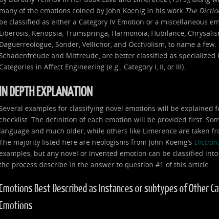
many of the emotions coined by John Koenig in his work
The Dicti
be classified as either a Category IV Emotion or a miscellaneous e
Liberosis, Kenopsia, Trumspringa, Harmonoia, Hubilance, Chrysalism
Daguerreologue, Sonder, Vellichor, and Occhiolism, to name a few. 
Schadenfreude and Mitfreude, are better classified as specialized
Categories in Affect Engineering (e.g., Category I, II, or III).
IN DEPTH EXPLANATION
Several examples for classifying novel emotions will be explained f
checklist. The definition of each emotion will be provided first. S
language and much older, while others like Limerence are taken fr
The majority listed here are neologisms from John Koenig’s
Diction
examples, but any novel or invented emotion can be classified into
the process describe in the answer to question #1 of this article.
Emotions Best Described as Instances or subtypes of Other Categ
Emotions