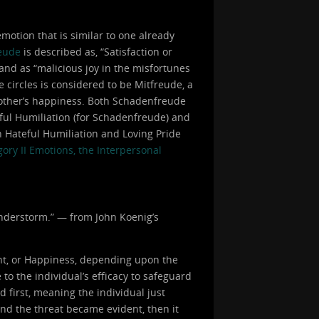
otion that is similar to one already
eude
is described as, “Satisfaction or
 and as “malicious joy in the misfortunes
e circles is considered to be Mitfreude, a
 another’s happiness. Both Schadenfreude
eful Humiliation (for Schadenfreude) and
h Hateful Humiliation and Loving Pride
ory II Emotions, the Interpersonal
hunderstorm.” — from John Koenig’s
nt, or Happiness, depending upon the
to the individual’s efficacy to safeguard
d first, meaning the individual just
and the threat became evident, then it