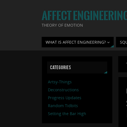
AFFECT ENGINEERIN
THEORY OF EMOTION
WHAT IS AFFECT ENGINEERING?
SQ
CATEGORIES
Artsy-Things
Deconstructions
Progress Updates
Random Tidbits
Setting the Bar High