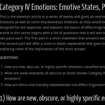
Category IV Emotions: Emotive States, 
This is the eleventh article in a series of twelve and gives an over
Emotions as well as some miscellaneous emotions as they would be 
designed for the layperson and explains the basics of Affect Engin
article in this series begins with a list of questions that it will aim
two parts each. The first part is a short statement that answers ea
The second part will offer a more in depth explanation that goes 
exploring some of the implications of the short answer.
QUESTIONS
How are new, obscure, or highly specific emotions classified and
What are some examples of obscure or lesser known Category I
emotions?
How are ethics and morality implemented into Affect Engineeri
1) How are new, obscure, or highly specific 