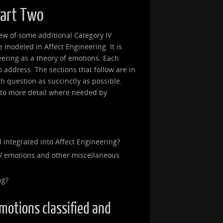
Part Two
view of some additional Category IV
modeled in Affect Engineering. It is
eering as a theory of emotions. Each
 to address. The sections that follow are in
ch question as succinctly as possible.
into more detail where needed by
 integrated into Affect Engineering?
V emotions and other miscellaneous
ng?
emotions classified and