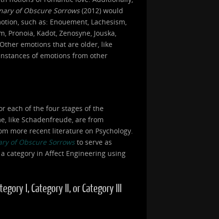
onary of Obscure Sorrows
(2012) would
motion, such as: Enouement, Lachesism,
, Pronoia, Kadot, Zenosyne, Jouska,
Other emotions that are older, like
 instances of emotions from other
or each of the four stages of the
ome, like Schadenfreude, are from
om more recent literature on Psychology.
ary of Obscure Sorrows
to serve as
 a category in Affect Engineering using
ory I, Category II, or Category III