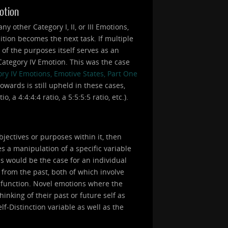
motion
 other Category I, II, or III Emotions,
ition becomes the next task. If multiple
e of the purposes itself serves as an
a Category IV Emotion. This was the case
ry IV Emotions, Emotive States, Part One
owards is still upheld in these cases,
 a 4:4:4:4 ratio, a 5:5:5:5 ratio, etc.).
bjectives or purposes within it, then
s a manipulation of a specific variable
is would be the case for an individual
 from the past, both of which involve
a function. Novel emotions where the
inking of their past or future self as
lf-Distinction variable as well as the