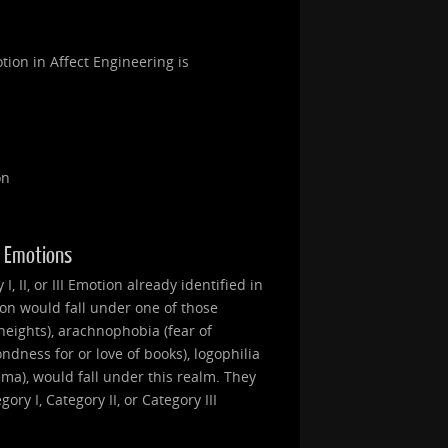
tion in Affect Engineering is
on
II Emotions
, II, or III Emotion already identified in
ion would fall under one of those
heights), arachnophobia (fear of
ondness for or love of books), logophilia
nema), would fall under this realm. They
ry I, Category II, or Category III