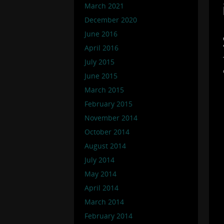
March 2021
December 2020
June 2016
April 2016
July 2015
June 2015
March 2015
February 2015
November 2014
October 2014
August 2014
July 2014
May 2014
April 2014
March 2014
February 2014