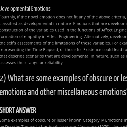
Developmental Emotions
Fourthly, if the novel emotion does not fit any of the above criteria
classified as developmental in nature. Emotions that are developme
construction of the variables used in the functions of Affect Enginee
formation of empathy in Affect Engineering. Alternatively, develop
the self’s assessments of the limitations of these variables. For ex
representing the Time Elapsed, or those for Existence could lead to
that describe scenarios that are developmental in nature, such as if 
assesses their range or reliability.
2) What are some examples of obscure or le
emotions and other miscellaneous emotions
SHORT ANSWER
Some examples of obscure or lesser known Category IV Emotions in
by Dorothy Tennov in her book
Love and Limerence
(1979), along wi