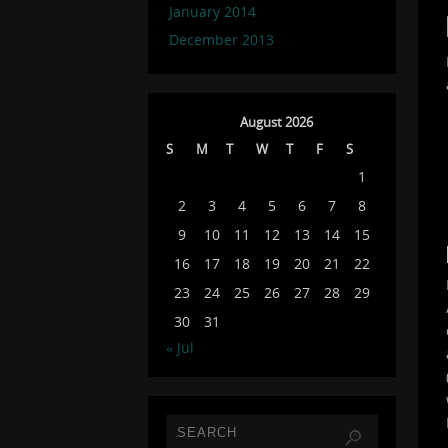
January 2014
December 2013
August 2026
S
M
T
W
T
F
S
1
2
3
4
5
6
7
8
9
10
11
12
13
14
15
16
17
18
19
20
21
22
23
24
25
26
27
28
29
30
31
« Jul