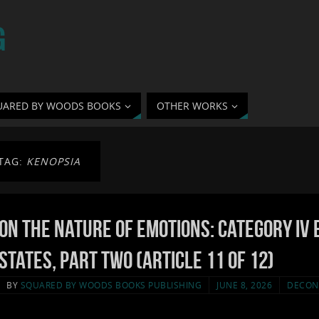
G
UARED BY WOODS BOOKS
OTHER WORKS
TAG:
KENOPSIA
On the Nature of Emotions: Category IV 
States, Part Two (Article 11 of 12)
BY
SQUARED BY WOODS BOOKS PUBLISHING
JUNE 8, 2026
DECON