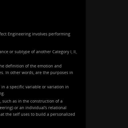
Affect Engineering involves performing
ance or subtype of another Category I, II,
the definition of the emotion and
s. In other words, are the purposes in
in a specific variable or variation in
ng.
, such as in the construction of a
neering) or an individual’s relational
at the self uses to build a personalized