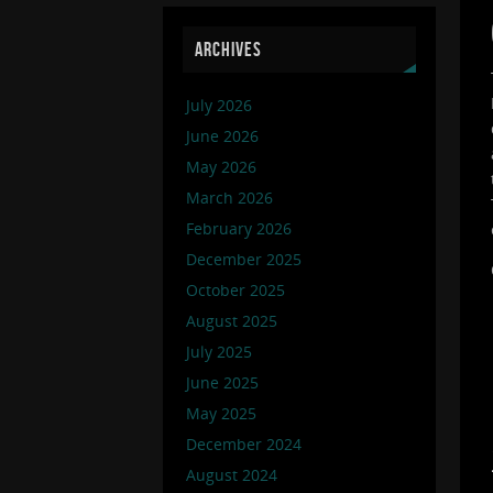
ARCHIVES
July 2026
June 2026
May 2026
March 2026
February 2026
December 2025
October 2025
August 2025
July 2025
June 2025
May 2025
December 2024
August 2024