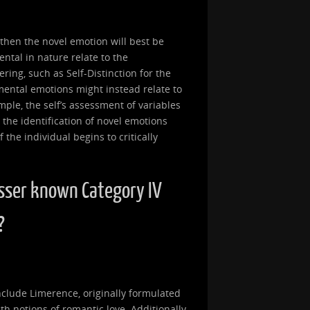
, then the novel emotion will best be
ntal in nature relate to the
ring, such as Self-Distinction for the
mental emotions might instead relate to
ample, the self’s assessment of variables
 the identification of novel emotions
the individual begins to critically
sser known Category IV
?
clude Limerence, originally formulated
th notions of romantic love. Additionally,