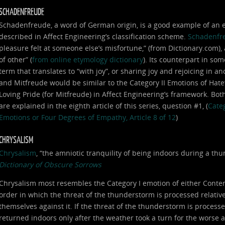
SCHADENFREUDE
Schadenfreude, a word of German origin, is a good example of an em
described in Affect Engineering’s classification scheme.
Schadenfr
pleasure felt at someone else’s misfortune,” (from Dictionary.com),
of other” (
from online etymology dictionary
). Its counterpart in som
term that translates to “with joy”, or sharing joy and rejoicing in
and Mitfreude would be similar to the Category II Emotions of Hat
Loving Pride (for Mitfreude) in Affect Engineering’s framework. Bot
are explained in the eighth article of this series, question #1, (
Categ
Emotions or Four Degrees of Empathy, Article 8 of 12
)
CHRYSALISM
Chrysalism
, “the amniotic tranquility of being indoors during a t
Dictionary of Obscure Sorrows
Chrysalism most resembles the Category I emotion of either Conte
order in which the threat of the thunderstorm is processed relative 
themselves against it. If the threat of the thunderstorm is processe
returned indoors only after the weather took a turn for the worse 