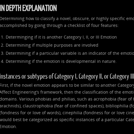
IN DEPTH EXPLANATION
Determining how to classify a novel, obscure, or highly specific emo
accomplished by going through a checklist of four features:
Determinging if it is another Category I, II, or III Emotion
Determining if multiple purposes are involved
Determining if a particular variable is an indicator of the emoti
Determining if the emotion is developmental in nature.
Instances or subtypes of Category I, Category II, or Category I
First, if the novel emotion appears to be similar to another Category I
Affect Engineering’s framework, then the classification of the emot
domains. Various phobias and philias, such as acrophobia (fear of 
arachnids), claustrophobia (fear of confined spaces), bibliophilia (f
(fondness for or love of words), cinephilia (fondness for or love ci
would best be categorized as specific instances of a particular Catego
Emotion.