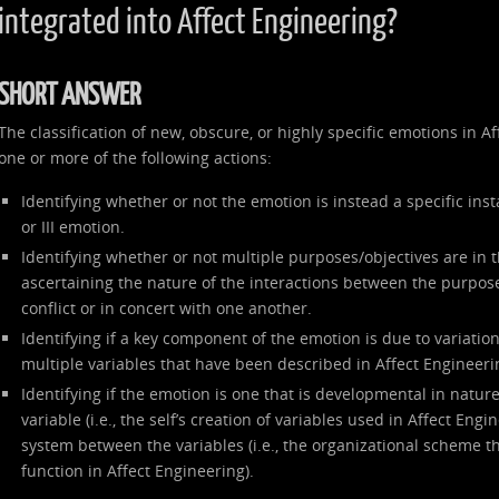
integrated into Affect Engineering?
SHORT ANSWER
The classification of new, obscure, or highly specific emotions in 
one or more of the following actions:
Identifying whether or not the emotion is instead a specific inst
or III emotion.
Identifying whether or not multiple purposes/objectives are in 
ascertaining the nature of the interactions between the purpose
conflict or in concert with one another.
Identifying if a key component of the emotion is due to variation 
multiple variables that have been described in Affect Engineeri
Identifying if the emotion is one that is developmental in nature
variable (i.e., the self’s creation of variables used in Affect Engi
system between the variables (i.e., the organizational scheme th
function in Affect Engineering).