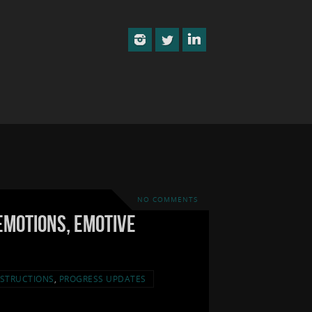
NO COMMENTS
Emotions, Emotive
STRUCTIONS
,
PROGRESS UPDATES