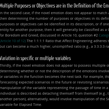
Multiple Purposes or Objectives are in the Definition of the E
In the second case, if the novel emotion does not appear to match any
then determining the number of purposes or objectives in its defin
purposes or objectives can be identified in its description, or if on
entity for another purpose, then it will generally be classified as 
for Boredom and Greed, discussed in Article 10, question #2
Catego
(Article 10 of 12)
The 1:1:1:1 Ratio that Affect Engineering adheres t
but can become a much higher, unsimplified ratio (e.g., a 3:3:3:3 ratio,
Variation in specific or multiple variables
Thirdly, if the novel emotion does not appear to possess multiple o
determining whether or not the description of the emotions involve
or variables in the function becomes the next task. For example, th
forecasting expected scenarios in the future or revisiting scenarios
manipulation of the variable representing the passage of time in 
individual is described as detaching themself from themself (e.g., th
another person), alternatively, would involve manipulation of the Se
variable for Elapsed Time.